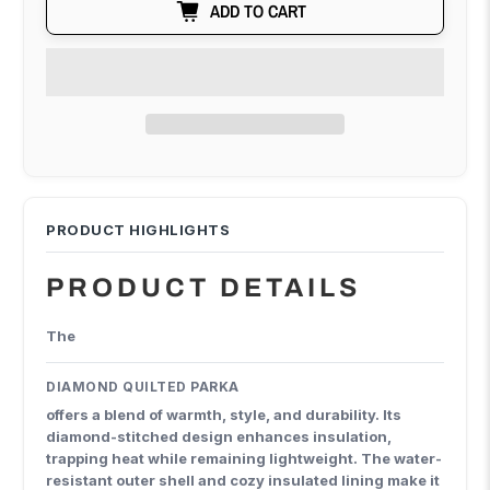
ADD TO CART
PRODUCT DETAILS
The
DIAMOND QUILTED PARKA
offers a blend of warmth, style, and durability. Its
diamond-stitched design enhances insulation,
trapping heat while remaining lightweight. The water-
resistant outer shell and cozy insulated lining make it