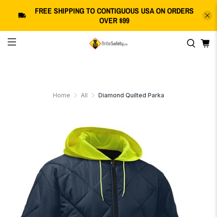
FREE SHIPPING
TO CONTIGUOUS USA
ON ORDERS
OVER $99
Home
All
Diamond Quilted Parka