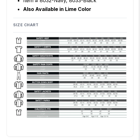
Item # 8032-Navy, 8033-Black
Also Available in
Lime Color
SIZE CHART