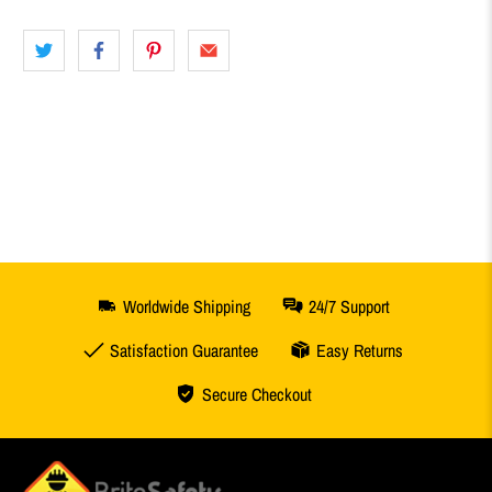
Worldwide Shipping
24/7 Support
Satisfaction Guarantee
Easy Returns
Secure Checkout