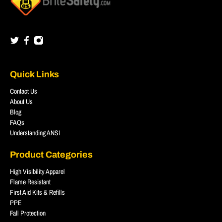
Quick Links
Contact Us
About Us
Blog
FAQs
Understanding ANSI
Product Categories
High Visibility Apparel
Flame Resistant
First Aid Kits & Refills
PPE
Fall Protection