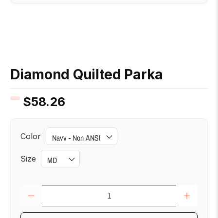
Diamond Quilted Parka
$58.26
Color
Size
Qty