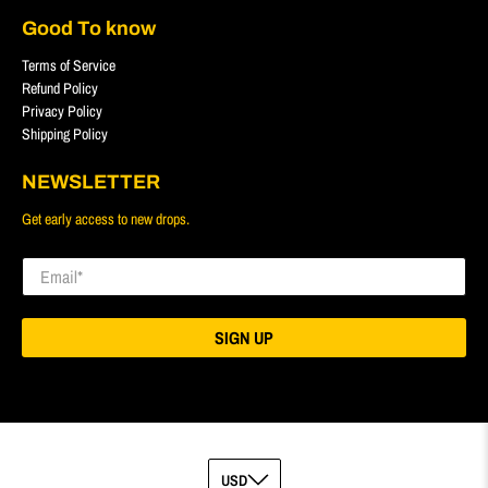
Good To know
Terms of Service
Refund Policy
Privacy Policy
Shipping Policy
NEWSLETTER
Get early access to new drops.
Email
*
SIGN UP