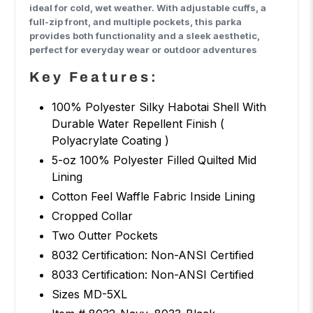
ideal for cold, wet weather. With adjustable cuffs, a
full-zip front, and multiple pockets, this parka
provides both functionality and a sleek aesthetic,
perfect for everyday wear or outdoor adventures
Key Features:
100% Polyester Silky Habotai Shell With
Durable Water Repellent Finish (
Polyacrylate Coating )
5-oz 100% Polyester Filled Quilted Mid
Lining
Cotton Feel Waffle Fabric Inside Lining
Cropped Collar
Two Outter Pockets
8032 Certification: Non-ANSI Certified
8033 Certification: Non-ANSI Certified
Sizes MD-5XL