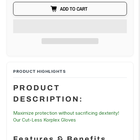
ADD TO CART
PRODUCT
DESCRIPTION:
Maximize protection without sacrificing dexterity!
Our Cut-Less Korplex Gloves
Features & Benefits