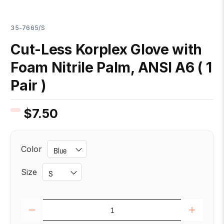
35-7665/S
Cut-Less Korplex Glove with
Foam Nitrile Palm, ANSI A6 ( 1
Pair )
$7.50
Color
Size
Qty