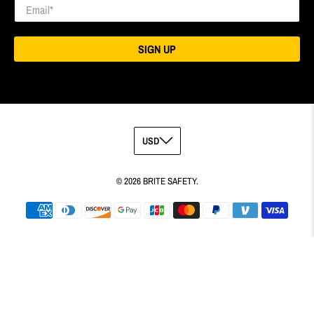
Email
*
SIGN UP
© 2026
BRITE SAFETY
.