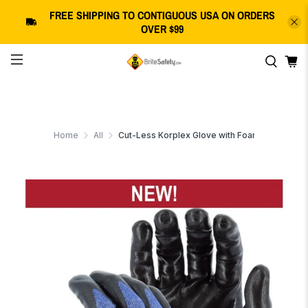
FREE SHIPPING
TO CONTIGUOUS USA
ON ORDERS
OVER $99
Home
All
Cut-Less Korplex Glove with Foam Nitrile Palm, 