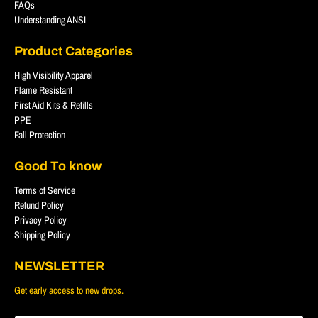
FAQs
Understanding ANSI
Product Categories
High Visibility Apparel
Flame Resistant
First Aid Kits & Refills
PPE
Fall Protection
Good To know
Terms of Service
Refund Policy
Privacy Policy
Shipping Policy
NEWSLETTER
Get early access to new drops.