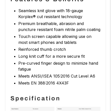
Seamless knit glove with 18-gauge
Korplex® cut resistant technology
Premium breathable, abrasion and
puncture resistant foam nitrile palm coating
Touch screen capable allowing use on
most smart phones and tablets
Reinforced thumb crotch
Long knit cuff for a more secure fit
Pre-curved finger design to minimize hand
fatigue
Meets ANSI/ISEA 105:2016 Cut Level A6
Meets EN 388:2016 4X43F
Specification