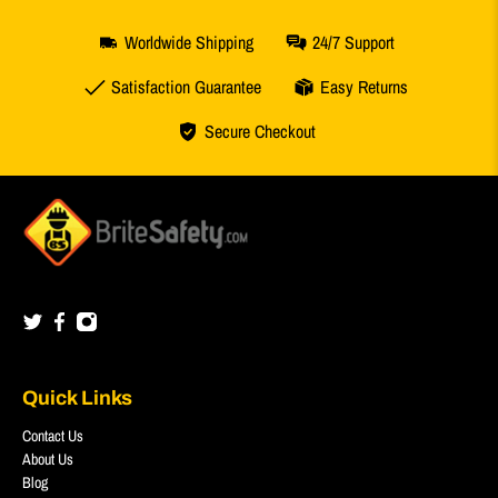
Worldwide Shipping
24/7 Support
Satisfaction Guarantee
Easy Returns
Secure Checkout
Quick Links
Contact Us
About Us
Blog