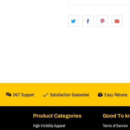
24/7 Support
Satisfaction Guarantee
Easy Returns
Product Categories
Good To k
High Visibility Apparel
Terms of Service