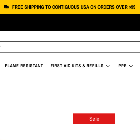
FREE SHIPPING
TO CONTIGUOUS USA
ON ORDERS OVER $99
FLAME RESISTANT
FIRST AID KITS & REFILLS
PPE
T-SHIRT
Sale