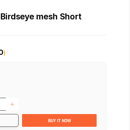
Birdseye mesh Short
0
)
BUY IT NOW