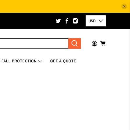
USD
FALL PROTECTION
GET A QUOTE