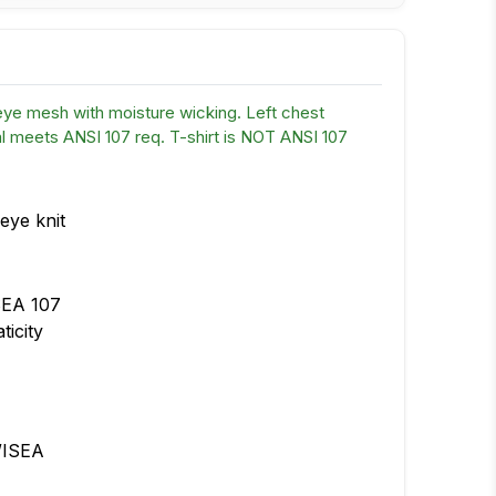
eye mesh with moisture wicking. Left chest
 meets ANSI 107 req. T-shirt is NOT ANSI 107
eye knit
SEA 107
ticity
/ISEA