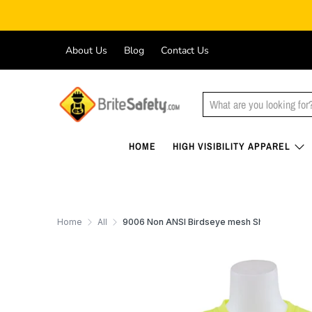
About Us
Blog
Contact Us
HOME
HIGH VISIBILITY APPAREL
Home
All
9006 Non ANSI Birdseye mesh Short sleeve 