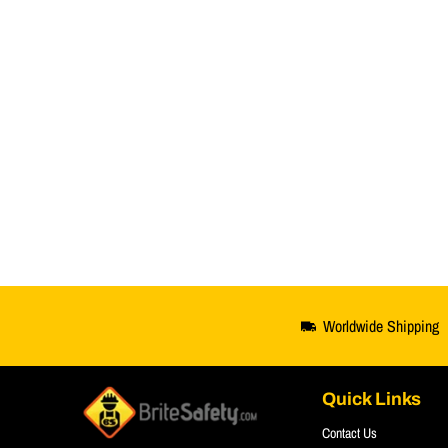
Worldwide Shipping
Quick Links
Contact Us