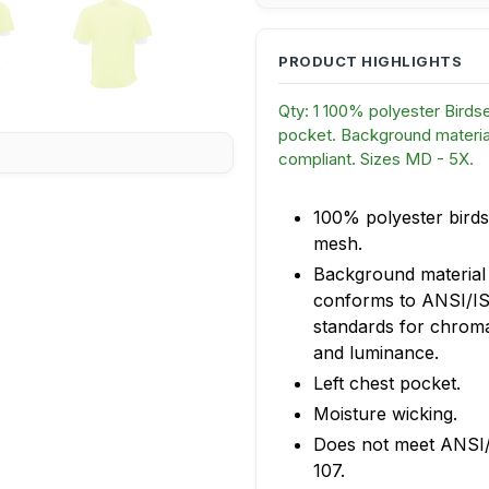
Qty: 1 100% polyester Birds
pocket. Background material
compliant. Sizes MD - 5X.
100% polyester birds
mesh.
Background material
conforms to ANSI/I
standards for chroma
and luminance.
Left chest pocket.
Moisture wicking.
Does not meet ANSI
107.