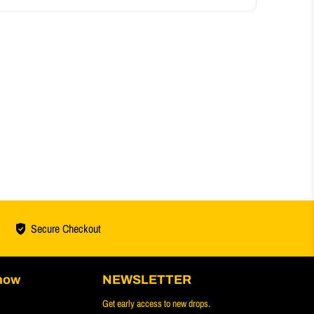
Secure Checkout
now
NEWSLETTER
Get early access to new drops.