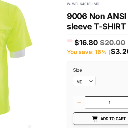
W-WEL64018LIMD
9006 Non ANSI 
sleeve T-SHIRT
$16.80
$20.00
$3.2
You save: 16% (
Size
Qty
ADD TO CART